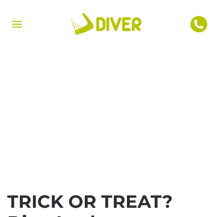
TRICK OR TREAT?