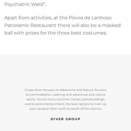
Psychiatric Ward”.
Apart from activities, at the Póvoa de Lanhoso
Panoramic Restaurant there will also be a masked
ball with prizes for the three best costumes.
Grupo Diver focuses on Adventure and Nature Tourism.
Accommodation, catering and adventure and nature
sports. Tourist tours, summer camps, teambuildings,
events and entertainment, the best options to liven up
your vacation from north to south of the country.
DIVER GROUP