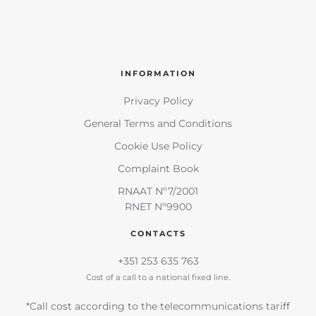
INFORMATION
Privacy Policy
General Terms and Conditions
Cookie Use Policy
Complaint Book
RNAAT Nº7/2001
RNET Nº9900
CONTACTS
+351 253 635 763
Cost of a call to a national fixed line.
*Call cost according to the telecommunications tariff