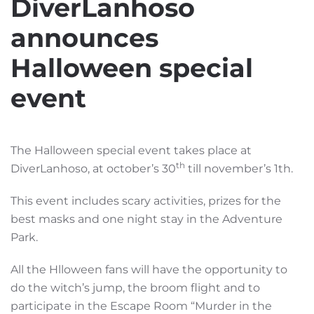
DiverLanhoso
announces
Halloween special
event
The Halloween special event takes place at
th
DiverLanhoso, at october’s 30
till november’s 1th.
This event includes scary activities, prizes for the
best masks and one night stay in the Adventure
Park.
All the Hlloween fans will have the opportunity to
do the witch’s jump, the broom flight and to
participate in the Escape Room “Murder in the