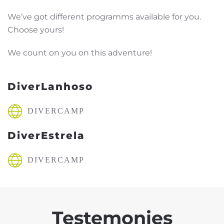
We’ve got different programms available for you.
Choose yours!
We count on you on this adventure!
DiverLanhoso
DIVERCAMP
DiverEstrela
DIVERCAMP
Testemonies