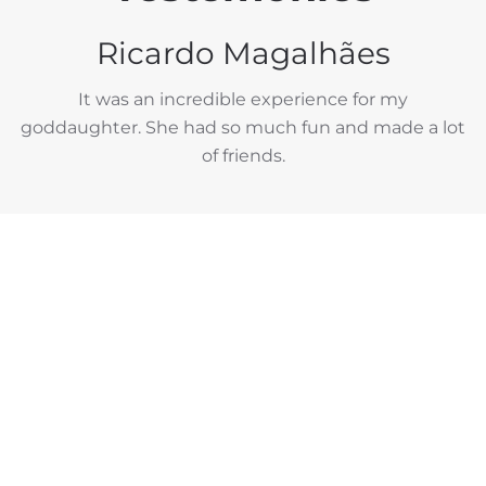
Ricardo Magalhães
It was an incredible experience for my
goddaughter. She had so much fun and made a lot
of friends.