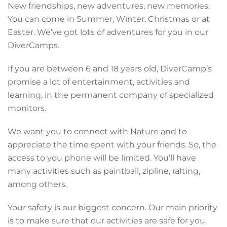
New friendships, new adventures, new memories.
You can come in Summer, Winter, Christmas or at
Easter. We’ve got lots of adventures for you in our
DiverCamps.
If you are between 6 and 18 years old, DiverCamp’s
promise a lot of entertainment, activities and
learning, in the permanent company of specialized
monitors.
We want you to connect with Nature and to
appreciate the time spent with your friends. So, the
access to you phone will be limited. You’ll have
many activities such as paintball, zipline, rafting,
among others.
Your safety is our biggest concern. Our main priority
is to make sure that our activities are safe for you.