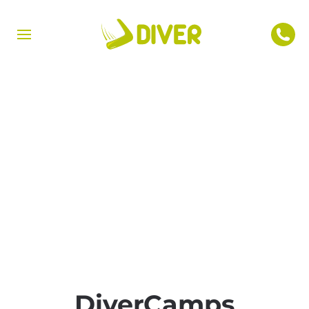
DiverCamps