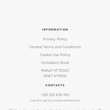
INFORMATION
Privacy Policy
General Terms and Conditions
Cookie Use Policy
Complaint Book
RNAAT Nº7/2001
RNET Nº9900
CONTACTS
+351 253 635 763
Cost of a call to a national fixed line.