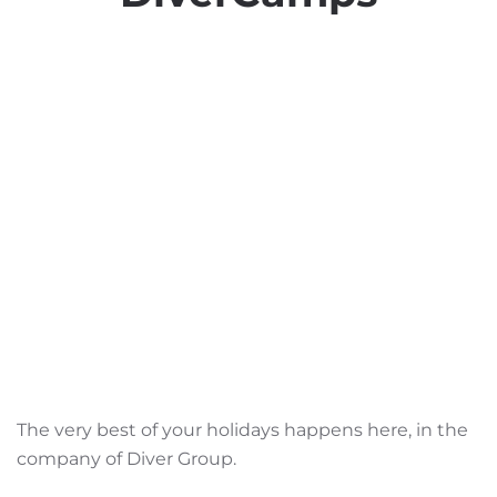
The very best of your holidays happens here, in the
company of Diver Group.