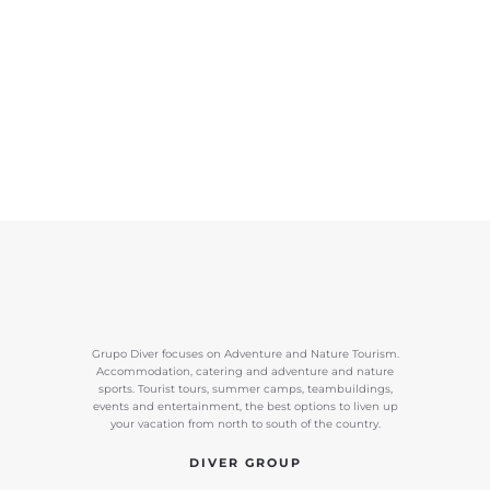
Grupo Diver focuses on Adventure and Nature Tourism.
Accommodation, catering and adventure and nature
sports. Tourist tours, summer camps, teambuildings,
events and entertainment, the best options to liven up
your vacation from north to south of the country.
DIVER GROUP